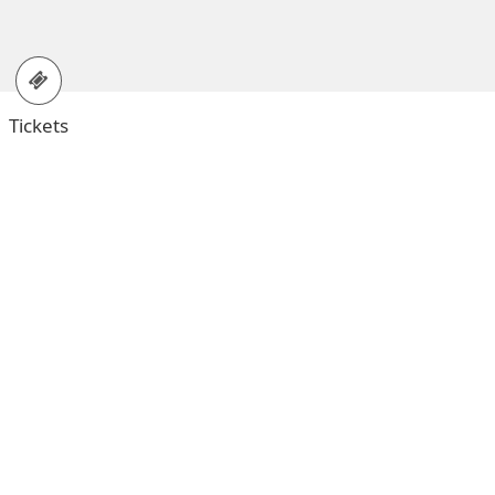
Tickets