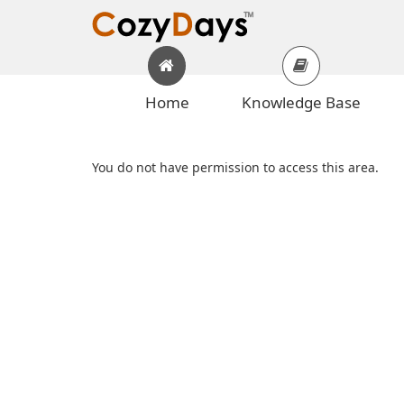
Home
Knowledge Base
You do not have permission to access this area.