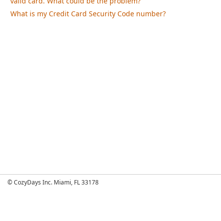
valid card. What could be the problem?
What is my Credit Card Security Code number?