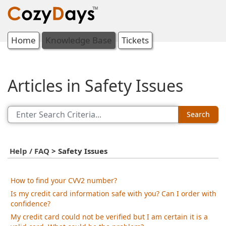
Home
Knowledge Base
Tickets
Articles in Safety Issues
Search
Help / FAQ
>
Safety Issues
How to find your CVV2 number?
Is my credit card information safe with you? Can I order with
confidence?
My credit card could not be verified but I am certain it is a