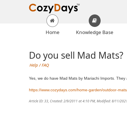
Home
Knowledge Base
Do you sell Mad Mats?
Help / FAQ
Yes, we do have Mad Mats by Mariachi Imports. They are
https://www.cozydays.com/home-garden/outdoor-mats
Article ID: 33
,
Created: 2/9/2011 at 4:10 PM
,
Modified: 8/11/202