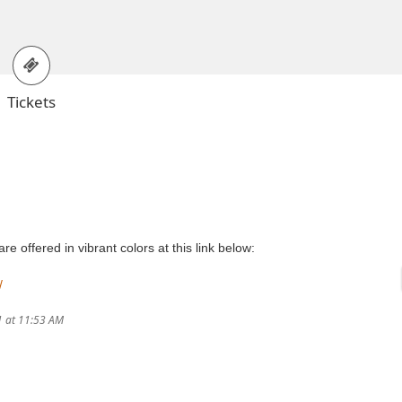
Tickets
 offered in vibrant colors at this link below:
/
1 at 11:53 AM