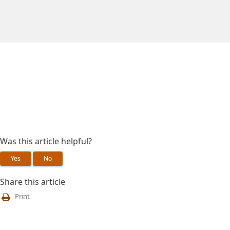
Was this article helpful?
Yes
No
Share this article
Print