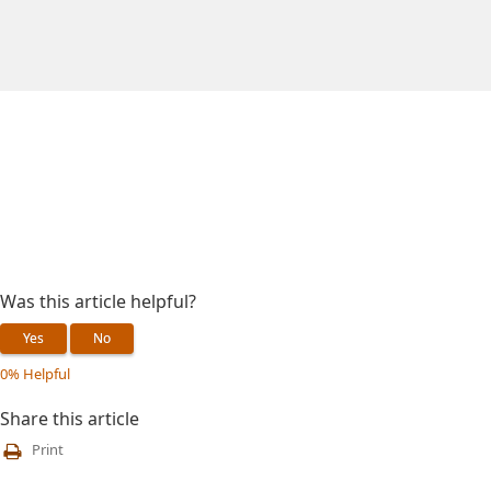
Was this article helpful?
Yes
No
0% Helpful
Share this article
Print