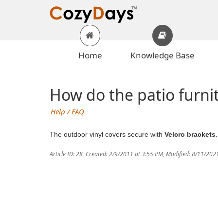
Home
Knowledge Base
How do the patio furnit
Help / FAQ
The outdoor vinyl covers secure with
Velcro brackets
Article ID: 28
,
Created: 2/9/2011 at 3:55 PM
,
Modified: 8/11/202