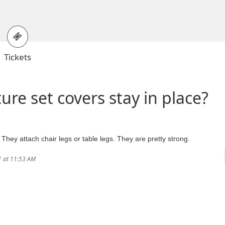
Tickets
ure set covers stay in place?
. They attach chair legs or table legs. They are pretty strong.
1 at 11:53 AM