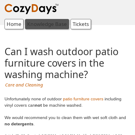
Home
Knowledge Base
Tickets
Can I wash outdoor patio
furniture covers in the
washing machine?
Care and Cleaning
Unfortunately none of outdoor
patio furniture covers
including
vinyl covers can
not
be machine washed.
We would recommend you to clean them with wet soft cloth and
no detergents
.