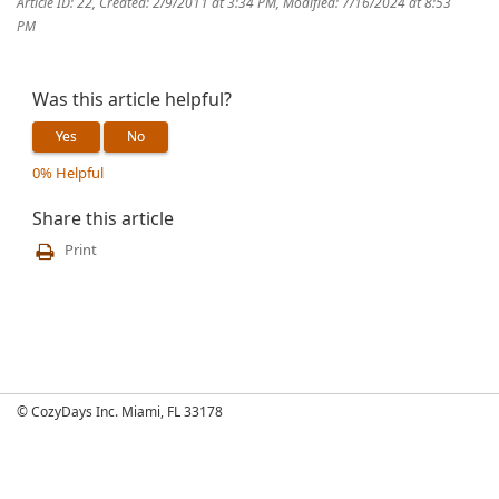
Article ID: 22
,
Created: 2/9/2011 at 3:34 PM
,
Modified: 7/16/2024 at 8:53
PM
Was this article helpful?
Yes
No
0% Helpful
Share this article
Print